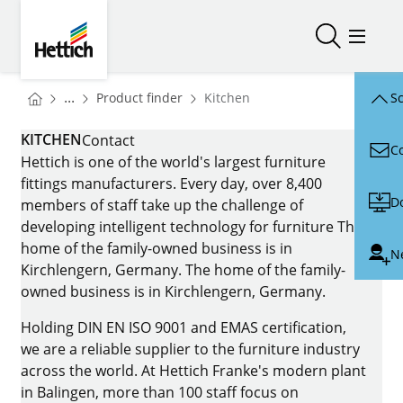
Skip to main content
Skip to page footer
Hettich
Open/close
Open/
You are here:
Homepage
...
Product finder
Kitchen
Sc
Homepage
KITCHEN
Contact
C
Hettich is one of the world's largest furniture
fittings manufacturers. Every day, over 8,400
D
members of staff take up the challenge of
developing intelligent technology for furniture The
home of the family-owned business is in
N
Kirchlengern, Germany. The home of the family-
owned business is in Kirchlengern, Germany.
Holding DIN EN ISO 9001 and EMAS certification,
we are a reliable supplier to the furniture industry
across the world. At Hettich Franke's modern plant
in Balingen, more than 100 staff focus on