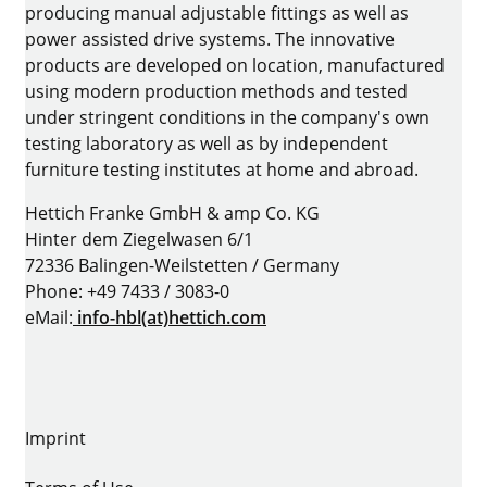
producing manual adjustable fittings as well as
power assisted drive systems. The innovative
products are developed on location, manufactured
using modern production methods and tested
under stringent conditions in the company's own
testing laboratory as well as by independent
furniture testing institutes at home and abroad.
Hettich Franke GmbH & amp Co. KG
Hinter dem Ziegelwasen 6/1
72336 Balingen-Weilstetten / Germany
Phone: +49 7433 / 3083-0
eMail:
info-hbl(at)hettich.com
Imprint